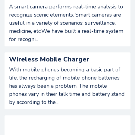
A smart camera performs real-time analysis to
recognize scenic elements. Smart cameras are
useful in a variety of scenarios: surveillance,
medicine, etc.We have built a real-time system
for recogni...
Wireless Mobile Charger
With mobile phones becoming a basic part of
life, the recharging of mobile phone batteries
has always been a problem. The mobile
phones vary in their talk time and battery stand
by according to the...