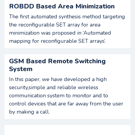
ROBDD Based Area Minimization
The first automated synthesis method targeting
the reconfigurable SET array for area
minimization was proposed in ‘Automated
mapping for reconfigurable SET arrays’.
GSM Based Remote Switching
System
In this paper, we have developed a high
security,simple and reliable wireless
communication system to monitor and to
control devices that are far away from the user
by making a call.