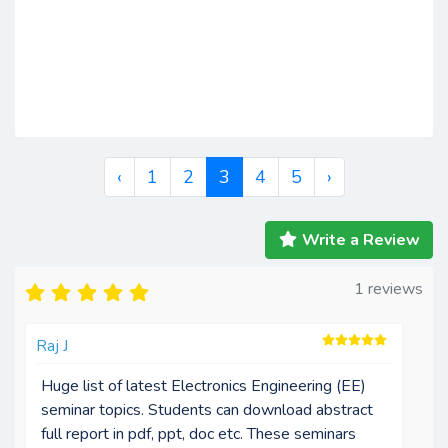
‹
1
2
3
4
5
›
Write a Review
1 reviews
Raj J
Huge list of latest Electronics Engineering (EE)
seminar topics. Students can download abstract
full report in pdf, ppt, doc etc. These seminars