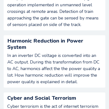
operation implemented in unmanned level
crossings at remote areas. Detection of train
approaching the gate can be sensed by means
of sensors placed on side of the track.
Harmonic Reduction in Power
System
In an inverter DC voltage is converted into an
AC output. During this transformation from DC
to AC, harmonics affect the the power quality a
lot. How harmonic reduction will improve the
power quality is explained in detail.
Cyber and Social Terrorism
Cyber terrorism is the act of internet terrorism