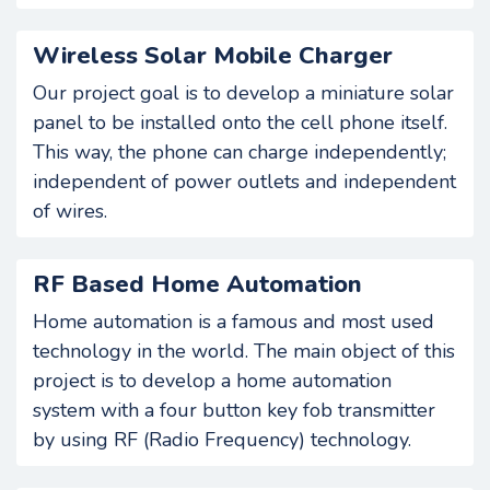
Wireless Solar Mobile Charger
Our project goal is to develop a miniature solar
panel to be installed onto the cell phone itself.
This way, the phone can charge independently;
independent of power outlets and independent
of wires.
RF Based Home Automation
Home automation is a famous and most used
technology in the world. The main object of this
project is to develop a home automation
system with a four button key fob transmitter
by using RF (Radio Frequency) technology.