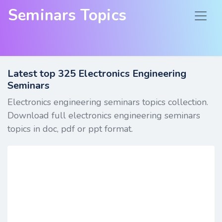
Seminars Topics
Latest top
325
Electronics Engineering
Seminars
Electronics engineering seminars topics collection.
Download full electronics engineering seminars
topics in doc, pdf or ppt format.