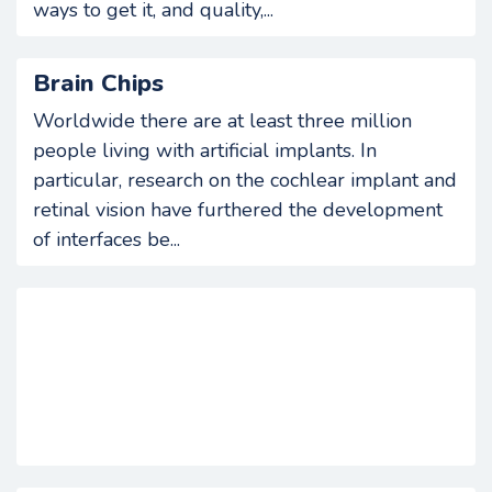
ways to get it, and quality,...
Brain Chips
Worldwide there are at least three million
people living with artificial implants. In
particular, research on the cochlear implant and
retinal vision have furthered the development
of interfaces be...