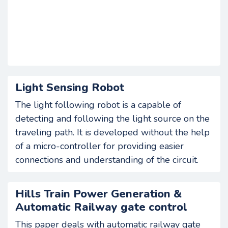
Light Sensing Robot
The light following robot is a capable of
detecting and following the light source on the
traveling path. It is developed without the help
of a micro-controller for providing easier
connections and understanding of the circuit.
Hills Train Power Generation &
Automatic Railway gate control
This paper deals with automatic railway gate