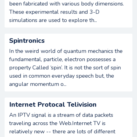
been fabricated with various body dimensions.
These experimental results and 3-D
simulations are used to explore th...
Spintronics
In the weird world of quantum mechanics the
fundamental, particle, electron possesses a
property Called ‘spin’. It is not the sort of spin
used in common everyday speech but, the
angular momentum o...
Internet Protocal Telivision
An IPTV signal is a stream of data packets
traveling across the Web.Internet TV is
relatively new -- there are lots of different