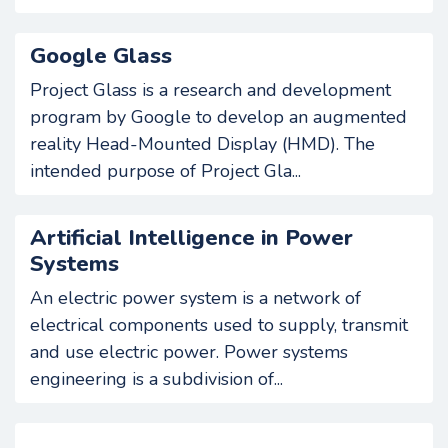
Google Glass
Project Glass is a research and development
program by Google to develop an augmented
reality Head-Mounted Display (HMD). The
intended purpose of Project Gla...
Artificial Intelligence in Power
Systems
An electric power system is a network of
electrical components used to supply, transmit
and use electric power. Power systems
engineering is a subdivision of...