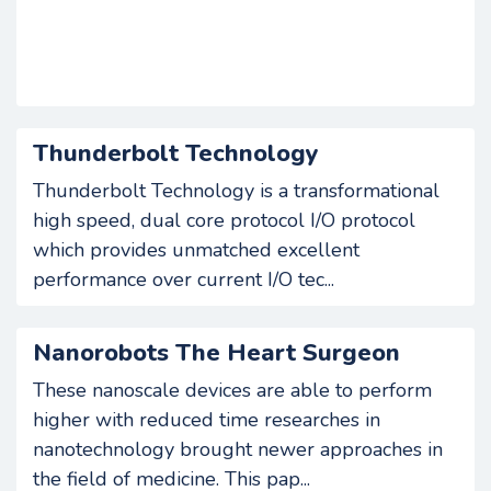
Thunderbolt Technology
Thunderbolt Technology is a transformational
high speed, dual core protocol I/O protocol
which provides unmatched excellent
performance over current I/O tec...
Nanorobots The Heart Surgeon
These nanoscale devices are able to perform
higher with reduced time researches in
nanotechnology brought newer approaches in
the field of medicine. This pap...