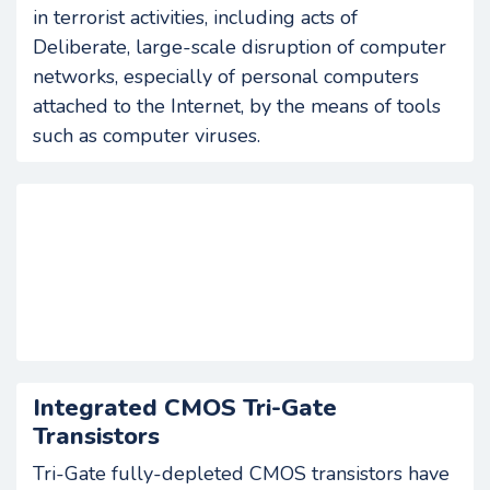
in terrorist activities, including acts of
Deliberate, large-scale disruption of computer
networks, especially of personal computers
attached to the Internet, by the means of tools
such as computer viruses.
Integrated CMOS Tri-Gate
Transistors
Tri-Gate fully-depleted CMOS transistors have