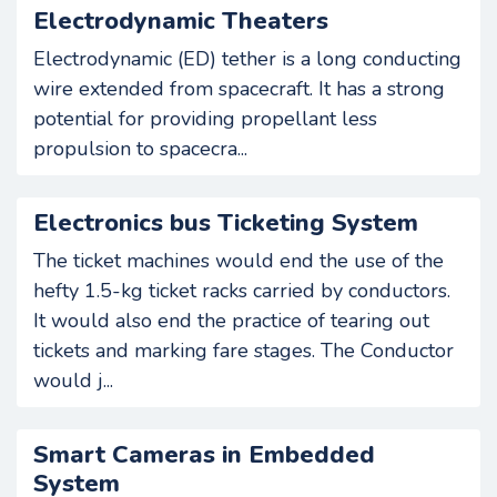
Electrodynamic Theaters
Electrodynamic (ED) tether is a long conducting
wire extended from spacecraft. It has a strong
potential for providing propellant less
propulsion to spacecra...
Electronics bus Ticketing System
The ticket machines would end the use of the
hefty 1.5-kg ticket racks carried by conductors.
It would also end the practice of tearing out
tickets and marking fare stages. The Conductor
would j...
Smart Cameras in Embedded
System