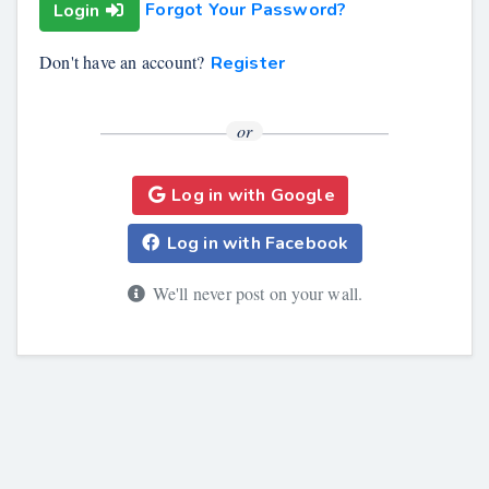
Forgot Your Password?
Login
Don't have an account?
Register
or
Log in with Google
Log in with Facebook
We'll never post on your wall.