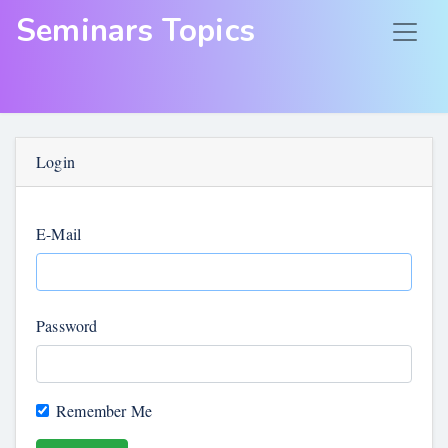
Seminars Topics
Login
E-Mail
Password
Remember Me