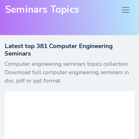
Seminars Topics
Latest top
381
Computer Engineering
Seminars
Computer engineering seminars topics collection.
Download full computer engineering seminars in
doc, pdf or ppt format.