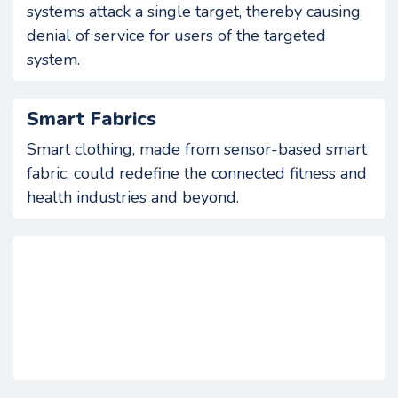
systems attack a single target, thereby causing
denial of service for users of the targeted
system.
Smart Fabrics
Smart clothing, made from sensor-based smart
fabric, could redefine the connected fitness and
health industries and beyond.