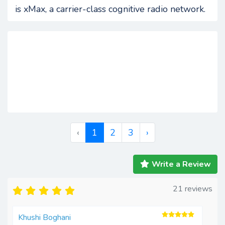
is xMax, a carrier-class cognitive radio network.
‹
1
2
3
›
Write a Review
21 reviews
Khushi Boghani