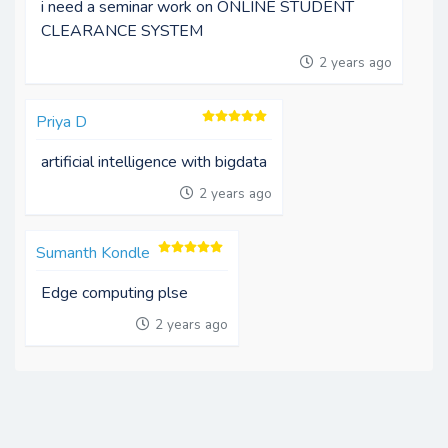
i need a seminar work on ONLINE STUDENT
CLEARANCE SYSTEM
2 years ago
Priya D
artificial intelligence with bigdata
2 years ago
Sumanth Kondle
Edge computing plse
2 years ago