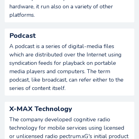
hardware, it run also on a variety of other
platforms.
Podcast
A podcast is a series of digital-media files
which are distributed over the Internet using
syndication feeds for playback on portable
media players and computers. The term
podcast, like broadcast, can refer either to the
series of content itself.
X-MAX Technology
The company developed cognitive radio
technology for mobile services using licensed
or unlicensed radio pectrum.xG's initial product