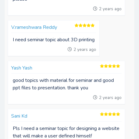
2 years ago
V.rameshwara Reddy
I need seminar topic about 3D printing
2 years ago
Yash Yash
good topics with material for seminar and good
ppt files to presentation. thank you
2 years ago
Sani Kd
Pls I need a seminar topic for designing a website
that will make a user defined himself