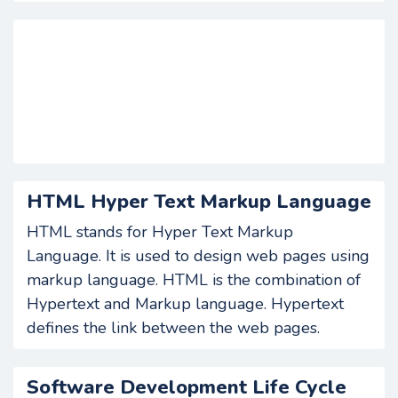
HTML Hyper Text Markup Language
HTML stands for Hyper Text Markup
Language. It is used to design web pages using
markup language. HTML is the combination of
Hypertext and Markup language. Hypertext
defines the link between the web pages.
Software Development Life Cycle