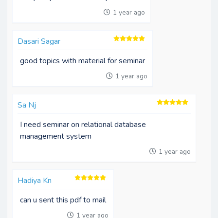
1 year ago
Dasari Sagar
good topics with material for seminar
1 year ago
Sa Nj
I need seminar on relational database
management system
1 year ago
Hadiya Kn
can u sent this pdf to mail
1 year ago