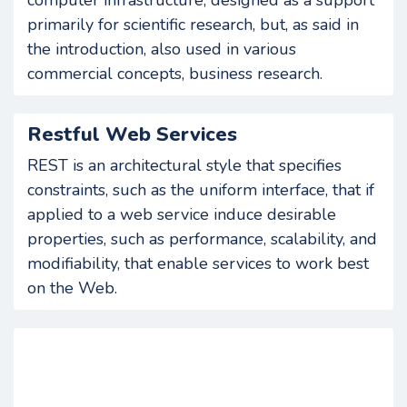
computer infrastructure, designed as a support
primarily for scientific research, but, as said in
the introduction, also used in various
commercial concepts, business research.
Restful Web Services
REST is an architectural style that specifies
constraints, such as the uniform interface, that if
applied to a web service induce desirable
properties, such as performance, scalability, and
modifiability, that enable services to work best
on the Web.