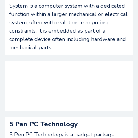
System is a computer system with a dedicated
function within a larger mechanical or electrical
system, often with real-time computing
constraints. It is embedded as part of a
complete device often including hardware and
mechanical parts.
5 Pen PC Technology
5 Pen PC Technology is a gadget package