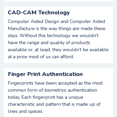
CAD-CAM Technology
Computer Aided Design and Computer Aided
Manufacture is the way things are made these
days. Without this technology we wouldn’t
have the range and quality of products
available or, at least, they wouldn’t be available
at a price most of us can afford.
Finger Print Authentication
Fingerprints have been accepted as the most
common form of biometrics authentication
today. Each fingerprint has a unique
characteristic and pattern that is made up of
lines and spaces.