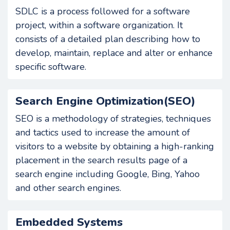
SDLC is a process followed for a software
project, within a software organization. It
consists of a detailed plan describing how to
develop, maintain, replace and alter or enhance
specific software.
Search Engine Optimization(SEO)
SEO is a methodology of strategies, techniques
and tactics used to increase the amount of
visitors to a website by obtaining a high-ranking
placement in the search results page of a
search engine including Google, Bing, Yahoo
and other search engines.
Embedded Systems