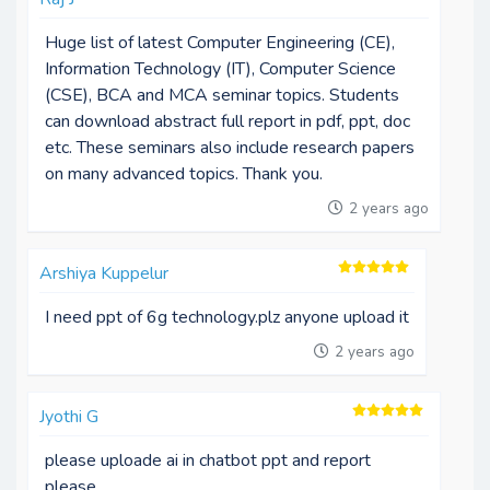
Huge list of latest Computer Engineering (CE),
Information Technology (IT), Computer Science
(CSE), BCA and MCA seminar topics. Students
can download abstract full report in pdf, ppt, doc
etc. These seminars also include research papers
on many advanced topics. Thank you.
2 years ago
Arshiya Kuppelur
I need ppt of 6g technology.plz anyone upload it
2 years ago
Jyothi G
please uploade ai in chatbot ppt and report
please