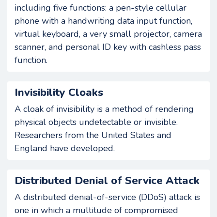
including five functions: a pen-style cellular
phone with a handwriting data input function,
virtual keyboard, a very small projector, camera
scanner, and personal ID key with cashless pass
function.
Invisibility Cloaks
A cloak of invisibility is a method of rendering
physical objects undetectable or invisible.
Researchers from the United States and
England have developed.
Distributed Denial of Service Attack
A distributed denial-of-service (DDoS) attack is
one in which a multitude of compromised