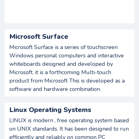
Microsoft Surface
Microsoft Surface is a series of touchscreen
Windows personal computers and interactive
whiteboards designed and developed by
Microsoft. it is a forthcoming Multi-touch
product from Microsoft This is developed as a
software and hardware combination.
Linux Operating Systems
LINUX is modern , free operating system based
on UNIX standards. It has been designed to run
efficiently and reliably on common PC