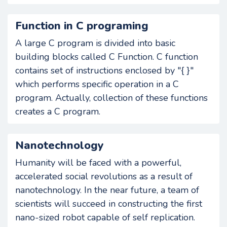
Function in C programing
A large C program is divided into basic
building blocks called C Function. C function
contains set of instructions enclosed by "{ }"
which performs specific operation in a C
program. Actually, collection of these functions
creates a C program.
Nanotechnology
Humanity will be faced with a powerful,
accelerated social revolutions as a result of
nanotechnology. In the near future, a team of
scientists will succeed in constructing the first
nano-sized robot capable of self replication.