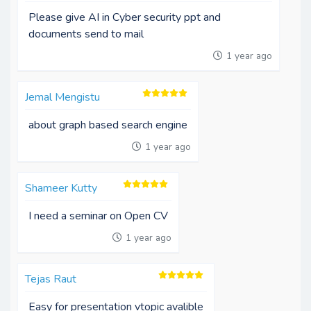
Please give AI in Cyber security ppt and
documents send to mail
1 year ago
Jemal Mengistu
about graph based search engine
1 year ago
Shameer Kutty
I need a seminar on Open CV
1 year ago
Tejas Raut
Easy for presentation vtopic avalible