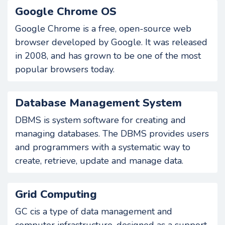
Google Chrome OS
Google Chrome is a free, open-source web
browser developed by Google. It was released
in 2008, and has grown to be one of the most
popular browsers today.
Database Management System
DBMS is system software for creating and
managing databases. The DBMS provides users
and programmers with a systematic way to
create, retrieve, update and manage data.
Grid Computing
GC cis a type of data management and