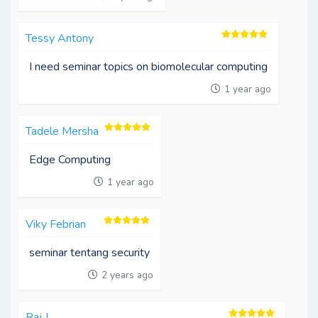
Tessy Antony
I need seminar topics on biomolecular computing
1 year ago
Tadele Mersha
Edge Computing
1 year ago
Viky Febrian
seminar tentang security
2 years ago
Raj J