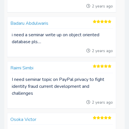
2 years ago
Badaru Abdulwaris
i need a seminar write up on object oriented
database pls....
2 years ago
Raimi Simbi
I need seminar topic on PayPal privacy to fight
identity fraud current development and
challenges
2 years ago
Osoka Victor