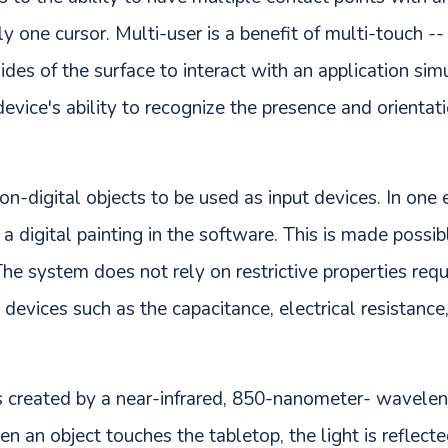
y one cursor. Multi-user is a benefit of multi-touch --
ides of the surface to interact with an application sim
 device's ability to recognize the presence and orienta
n-digital objects to be used as input devices. In one
 digital painting in the software. This is made possibl
The system does not rely on restrictive properties req
devices such as the capacitance, electrical resistance
is created by a near-infrared, 850-nanometer- wavele
n an object touches the tabletop, the light is reflecte