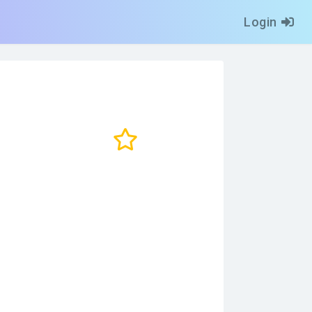
Login