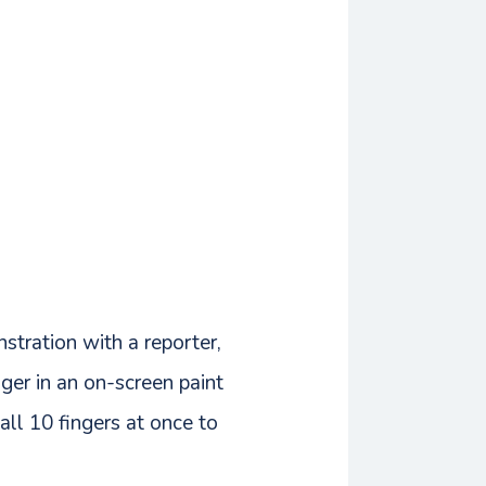
stration with a reporter,
ger in an on-screen paint
all 10 fingers at once to