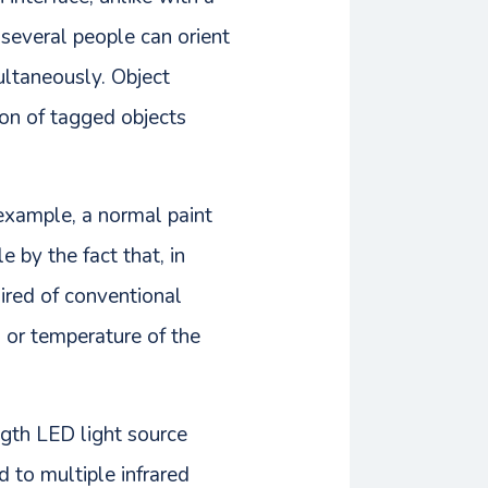
 several people can orient
ultaneously. Object
tion of tagged objects
 example, a normal paint
e by the fact that, in
uired of conventional
, or temperature of the
ngth LED light source
d to multiple infrared