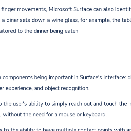
g finger movements, Microsoft Surface can also identif
a diner sets down a wine glass, for example, the tabl
ailored to the dinner being eaten.
 components being important in Surface's interface: dir
er experience, and object recognition.
to the user's ability to simply reach out and touch the 
it, without the need for a mouse or keyboard.
 to the ability to have multiple contact points with an