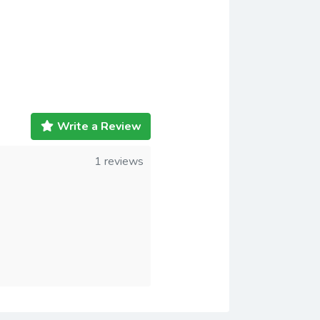
Write a Review
1 reviews