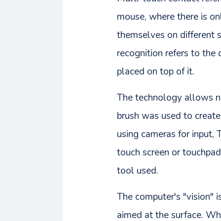
mouse, where there is onl
themselves on different s
recognition refers to the
placed on top of it.
The technology allows no
brush was used to create a
using cameras for input, 
touch screen or touchpad 
tool used.
The computer's "vision" 
aimed at the surface. Whe