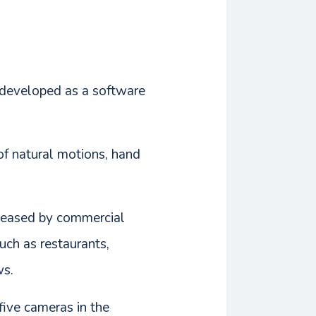
s developed as a software
 of natural motions, hand
eleased by commercial
such as restaurants,
ws.
five cameras in the