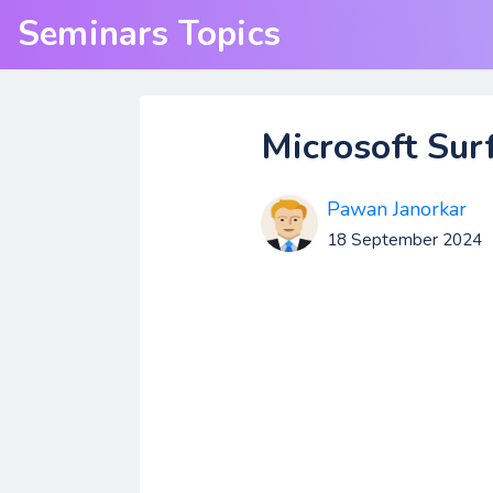
Seminars Topics
Microsoft Sur
Pawan Janorkar
18 September 2024