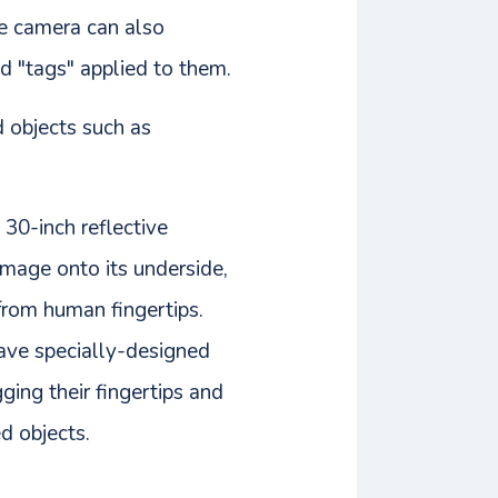
he camera can also
d "tags" applied to them.
d objects such as
 30-inch reflective
 image onto its underside,
 from human fingertips.
have specially-designed
ging their fingertips and
d objects.