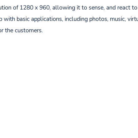
tion of 1280 x 960, allowing it to sense, and react to
ip with basic applications, including photos, music, vir
or the customers.