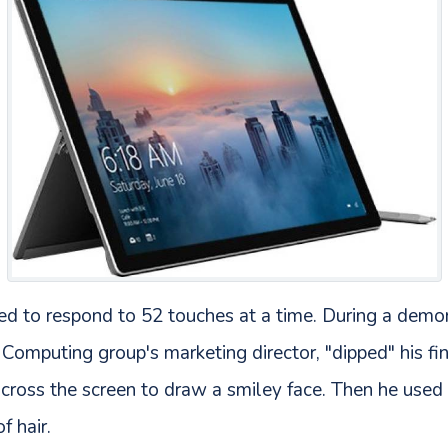
ed to respond to 52 touches at a time. During a demon
Computing group's marketing director, "dipped" his fin
across the screen to draw a smiley face. Then he used 
f hair.