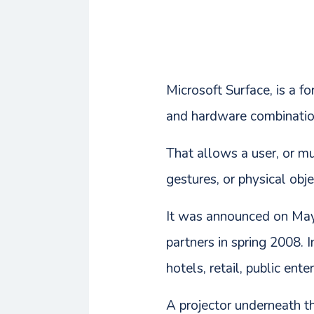
Microsoft Surface, is a 
and hardware combinatio
That allows a user, or mu
gestures, or physical obje
It was announced on May
partners in spring 2008. I
hotels, retail, public ent
A projector underneath th