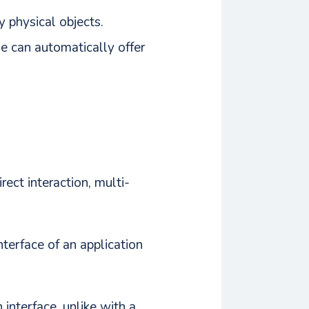
y physical objects.
e can automatically offer
ect interaction, multi-
interface of an application
 interface, unlike with a