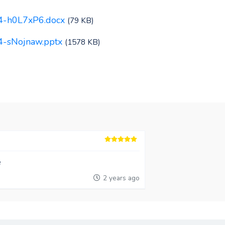
64-h0L7xP6.docx
(79 KB)
4-sNojnaw.pptx
(1578 KB)
e
2 years ago