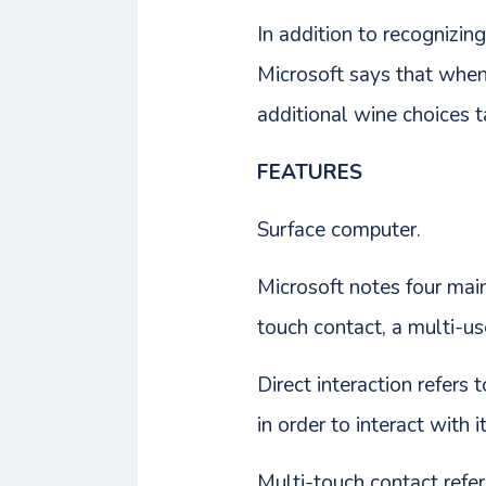
In addition to recognizin
Microsoft says that when 
additional wine choices t
FEATURES
Surface computer.
Microsoft notes four main
touch contact, a multi-us
Direct interaction refers 
in order to interact with 
Multi-touch contact refers