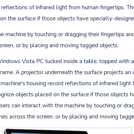
reflections of infrared light from human fingertips. T
on the surface if those objects have specially-designe
he machine by touching or dragging their fingertips an
screen, or by placing and moving tagged objects.
Windows Vista PC tucked inside a table, topped with a
c frame. A projector underneath the surface projects an
 machine's housing record reflections of infrared light
gnize objects placed on the surface if those objects 
sers can interact with the machine by touching or drag
hes across the screen, or by placing and moving tagge