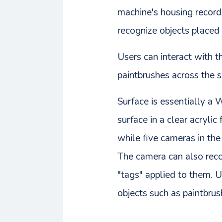
machine's housing record 
recognize objects placed 
Users can interact with t
paintbrushes across the 
Surface is essentially a 
surface in a clear acryli
while five cameras in the
The camera can also reco
"tags" applied to them. U
objects such as paintbrus