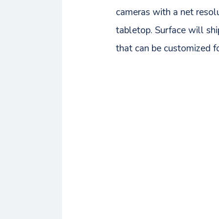
cameras with a net resolu
tabletop. Surface will sh
that can be customized f