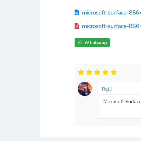
microsoft-surface-88
microsoft-surface-886
Whatsapp
Raj J
Microsoft Surfac