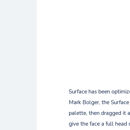
Surface has been optimiz
Mark Bolger, the Surface 
palette, then dragged it 
give the face a full head o