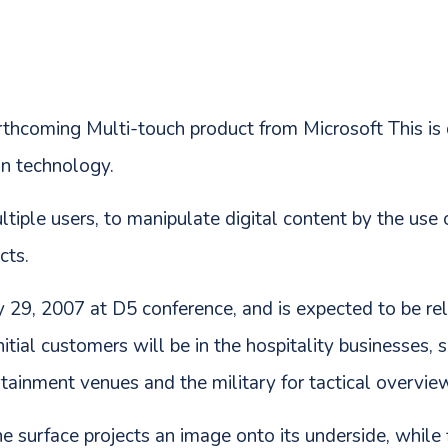
forthcoming Multi-touch product from Microsoft This i
n technology.
ltiple users, to manipulate digital content by the use
cts.
 29, 2007 at D5 conference, and is expected to be r
nitial customers will be in the hospitality businesses, 
ertainment venues and the military for tactical overvie
e surface projects an image onto its underside, while 