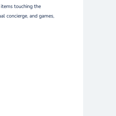
 items touching the
tual concierge, and games,