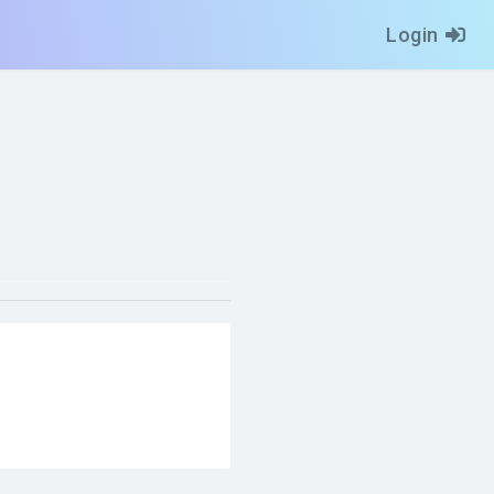
Login