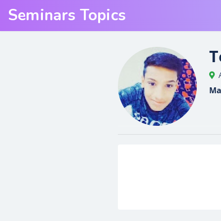
Seminars Topics
T
Ma