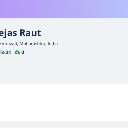
ejas Raut
Amravati, Maharashtra, India
le 24
0