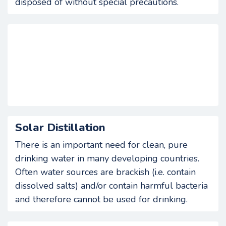
disposed of without special precautions.
Solar Distillation
There is an important need for clean, pure
drinking water in many developing countries.
Often water sources are brackish (i.e. contain
dissolved salts) and/or contain harmful bacteria
and therefore cannot be used for drinking.