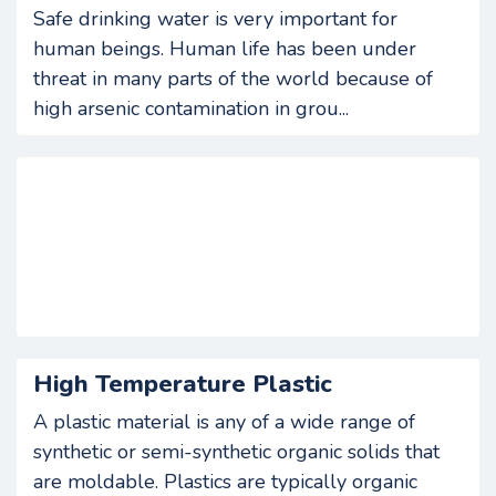
Safe drinking water is very important for
human beings. Human life has been under
threat in many parts of the world because of
high arsenic contamination in grou...
High Temperature Plastic
A plastic material is any of a wide range of
synthetic or semi-synthetic organic solids that
are moldable. Plastics are typically organic