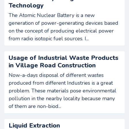
Technology
The Atomic Nuclear Battery is a new
generation of power-generating devices based
on the concept of producing electrical power
from radio isotopic fuel sources. I...
Usage of Industrial Waste Products
in Village Road Construction
Now-a-days disposal of different wastes
produced from different Industries is a great
problem. These materials pose environmental
pollution in the nearby locality because many
of them are non-biod...
Liquid Extraction