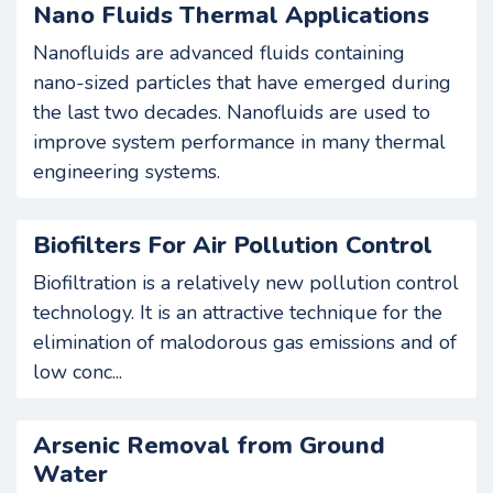
Nano Fluids Thermal Applications
Nanofluids are advanced fluids containing
nano-sized particles that have emerged during
the last two decades. Nanofluids are used to
improve system performance in many thermal
engineering systems.
Biofilters For Air Pollution Control
Biofiltration is a relatively new pollution control
technology. It is an attractive technique for the
elimination of malodorous gas emissions and of
low conc...
Arsenic Removal from Ground
Water