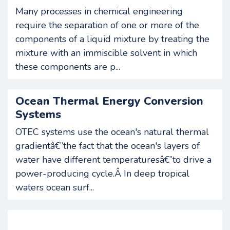
Many processes in chemical engineering
require the separation of one or more of the
components of a liquid mixture by treating the
mixture with an immiscible solvent in which
these components are p...
Ocean Thermal Energy Conversion
Systems
OTEC systems use the ocean's natural thermal
gradientâ€”the fact that the ocean's layers of
water have different temperaturesâ€”to drive a
power-producing cycle.Â In deep tropical
waters ocean surf...