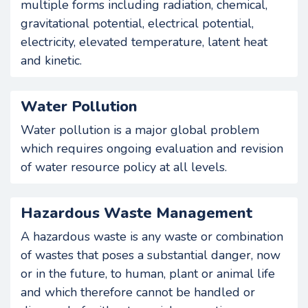
multiple forms including radiation, chemical,
gravitational potential, electrical potential,
electricity, elevated temperature, latent heat
and kinetic.
Water Pollution
Water pollution is a major global problem
which requires ongoing evaluation and revision
of water resource policy at all levels.
Hazardous Waste Management
A hazardous waste is any waste or combination
of wastes that poses a substantial danger, now
or in the future, to human, plant or animal life
and which therefore cannot be handled or