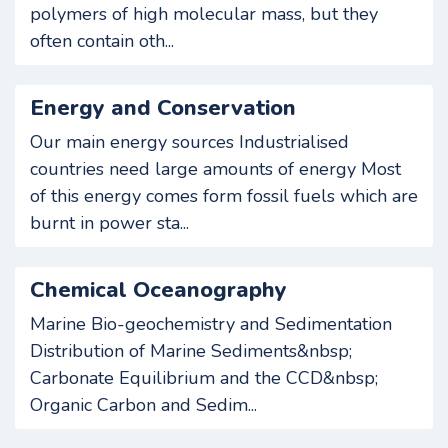
polymers of high molecular mass, but they
often contain oth...
Energy and Conservation
Our main energy sources Industrialised
countries need large amounts of energy Most
of this energy comes form fossil fuels which are
burnt in power sta...
Chemical Oceanography
Marine Bio-geochemistry and Sedimentation
Distribution of Marine Sediments&nbsp;
Carbonate Equilibrium and the CCD&nbsp;
Organic Carbon and Sedim...