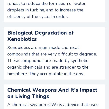
reheat to reduce the formation of water
droplets in turbine, and to increase the
efficiency of the cycle. In order...
Biological Degradation of
Xenobiotics
Xenobiotics are man-made chemical
compounds that are very difficult to degrade.
These compounds are made by synthetic
organic chemicals and are stranger to the
biosphere. They accumulate in the env...
Chemical Weapons And It's Impact
on Living Things
A chemical weapon (CW) is a device that uses