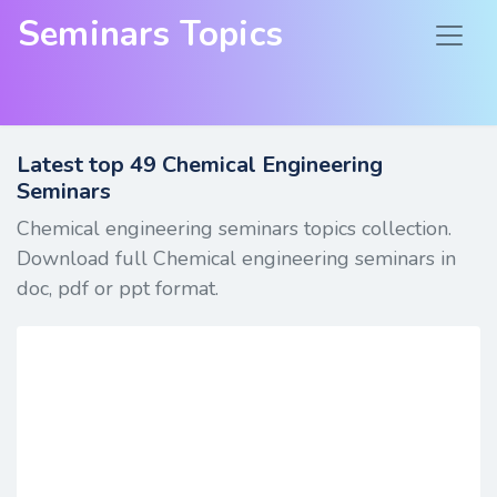
Seminars Topics
Latest top
49
Chemical Engineering
Seminars
Chemical engineering seminars topics collection.
Download full Chemical engineering seminars in
doc, pdf or ppt format.