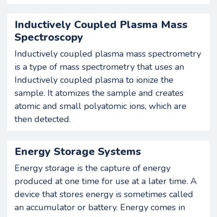
Inductively Coupled Plasma Mass
Spectroscopy
Inductively coupled plasma mass spectrometry
is a type of mass spectrometry that uses an
Inductively coupled plasma to ionize the
sample. It atomizes the sample and creates
atomic and small polyatomic ions, which are
then detected.
Energy Storage Systems
Energy storage is the capture of energy
produced at one time for use at a later time. A
device that stores energy is sometimes called
an accumulator or battery. Energy comes in