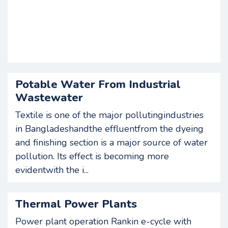
Potable Water From Industrial
Wastewater
Textile is one of the major pollutingindustries
in Bangladeshandthe effluentfrom the dyeing
and finishing section is a major source of water
pollution. Its effect is becoming more
evidentwith the i...
Thermal Power Plants
Power plant operation Rankin e-cycle with