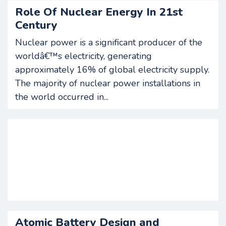
Role Of Nuclear Energy In 21st
Century
Nuclear power is a significant producer of the
worldâ€™s electricity, generating
approximately 16% of global electricity supply.
The majority of nuclear power installations in
the world occurred in...
Atomic Battery Design and