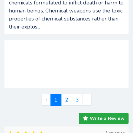
chemicals formulated to inflict death or harm to
human beings. Chemical weapons use the toxic
properties of chemical substances rather than
their explos...
‹
1
2
3
›
Write a Review