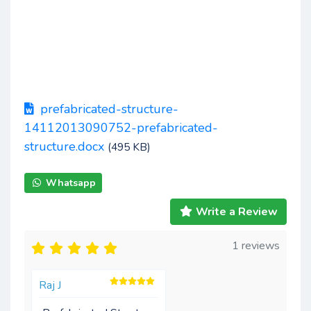
prefabricated-structure-
14112013090752-prefabricated-
structure.docx
(495 KB)
Whatsapp
Write a Review
1 reviews
Raj J