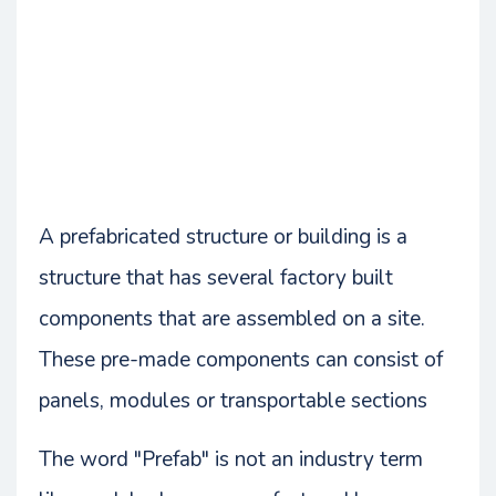
A prefabricated structure or building is a
structure that has several factory built
components that are assembled on a site.
These pre-made components can consist of
panels, modules or transportable sections
The word "Prefab" is not an industry term