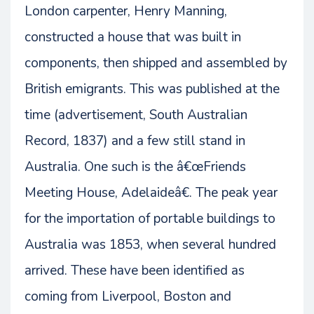
London carpenter, Henry Manning,
constructed a house that was built in
components, then shipped and assembled by
British emigrants. This was published at the
time (advertisement, South Australian
Record, 1837) and a few still stand in
Australia. One such is the â€œFriends
Meeting House, Adelaideâ€. The peak year
for the importation of portable buildings to
Australia was 1853, when several hundred
arrived. These have been identified as
coming from Liverpool, Boston and