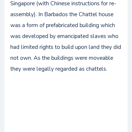
Singapore (with Chinese instructions for re-
assembly). In Barbados the Chattel house
was a form of prefabricated building which
was developed by emancipated slaves who
had limited rights to build upon land they did
not own. As the buildings were moveable
they were legally regarded as chattels.