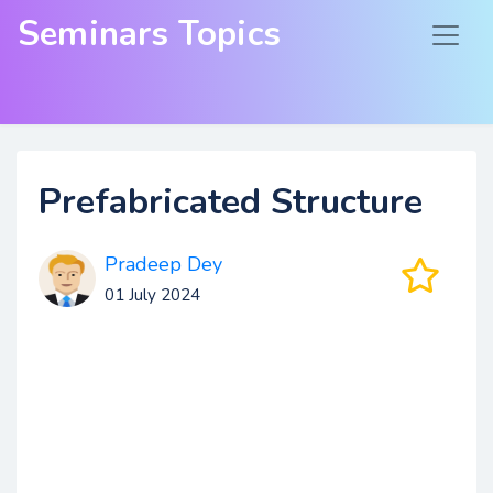
Seminars Topics
Prefabricated Structure
Pradeep Dey
01 July 2024