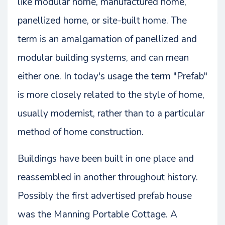
like modular home, manufactured home,
panellized home, or site-built home. The
term is an amalgamation of panellized and
modular building systems, and can mean
either one. In today's usage the term "Prefab"
is more closely related to the style of home,
usually modernist, rather than to a particular
method of home construction.
Buildings have been built in one place and
reassembled in another throughout history.
Possibly the first advertised prefab house
was the Manning Portable Cottage. A