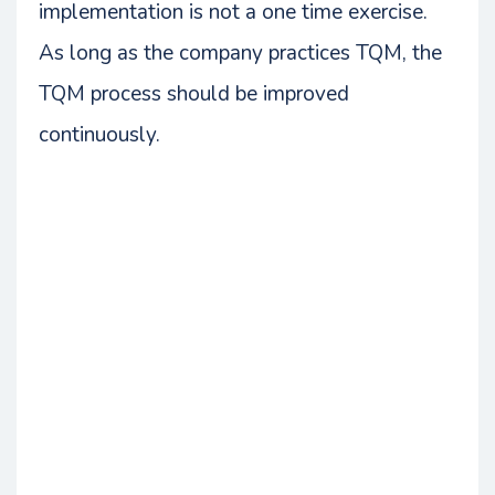
implementation is not a one time exercise.
As long as the company practices TQM, the
TQM process should be improved
continuously.