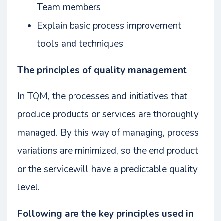
Team members
Explain basic process improvement
tools and techniques
The principles of quality management
In TQM, the processes and initiatives that
produce products or services are thoroughly
managed. By this way of managing, process
variations are minimized, so the end product
or the servicewill have a predictable quality
level.
Following are the key principles used in