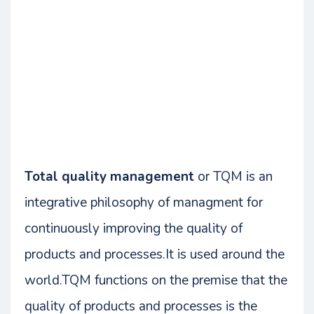
Total quality management
or TQM is an
integrative philosophy of managment for
continuously improving the quality of
products and processes.It is used around the
world.TQM functions on the premise that the
quality of products and processes is the