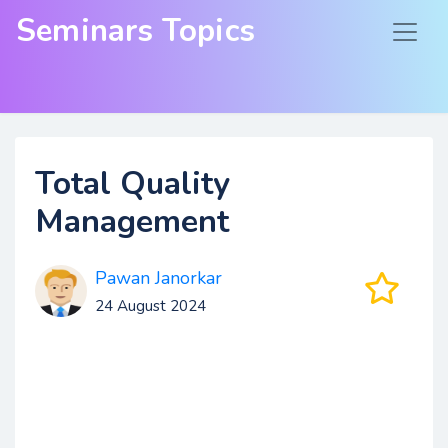
Seminars Topics
Total Quality
Management
Pawan Janorkar
24 August 2024