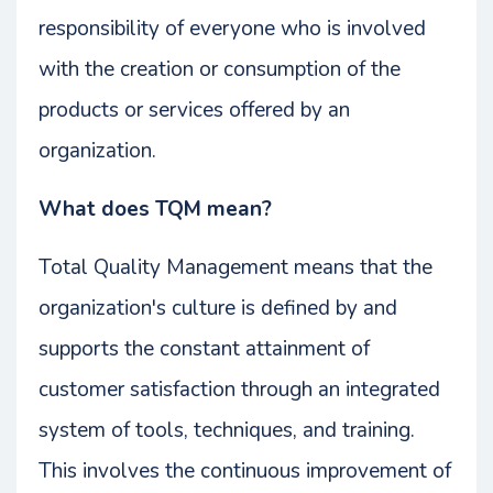
responsibility of everyone who is involved
with the creation or consumption of the
products or services offered by an
organization.
What does TQM mean?
Total Quality Management means that the
organization's culture is defined by and
supports the constant attainment of
customer satisfaction through an integrated
system of tools, techniques, and training.
This involves the continuous improvement of