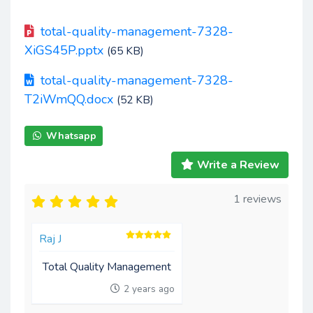
total-quality-management-7328-
XiGS45P.pptx
(65 KB)
total-quality-management-7328-
T2iWmQQ.docx
(52 KB)
Whatsapp
Write a Review
1 reviews
Raj J
Total Quality Management
2 years ago