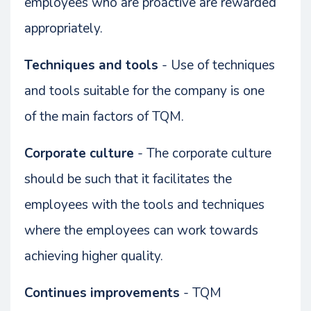
employees who are proactive are rewarded
appropriately.
Techniques and tools
- Use of techniques
and tools suitable for the company is one
of the main factors of TQM.
Corporate culture
- The corporate culture
should be such that it facilitates the
employees with the tools and techniques
where the employees can work towards
achieving higher quality.
Continues improvements
- TQM