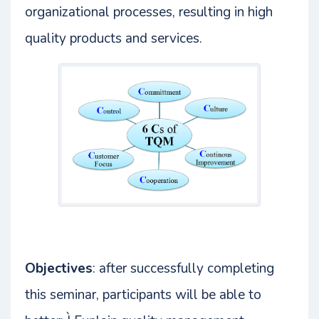
organizational processes, resulting in high
quality products and services.
Objectives
: after successfully completing
this seminar, participants will be able to