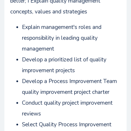
better; Ì Explain quality management
concepts, values and strategies
Explain management's roles and
responsibility in leading quality
management
Develop a prioritized list of quality
improvement projects
Develop a Process Improvement Team
quality improvement project charter
Conduct quality project improvement
reviews
Select Quality Process Improvement