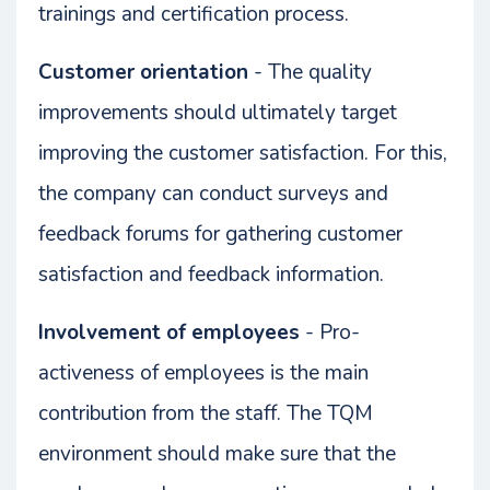
trainings and certification process.
Customer orientation
- The quality
improvements should ultimately target
improving the customer satisfaction. For this,
the company can conduct surveys and
feedback forums for gathering customer
satisfaction and feedback information.
Involvement of employees
- Pro-
activeness of employees is the main
contribution from the staff. The TQM
environment should make sure that the