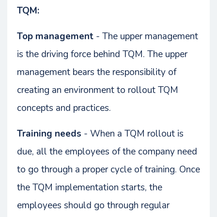
TQM:
Top management
- The upper management
is the driving force behind TQM. The upper
management bears the responsibility of
creating an environment to rollout TQM
concepts and practices.
Training needs
- When a TQM rollout is
due, all the employees of the company need
to go through a proper cycle of training. Once
the TQM implementation starts, the
employees should go through regular