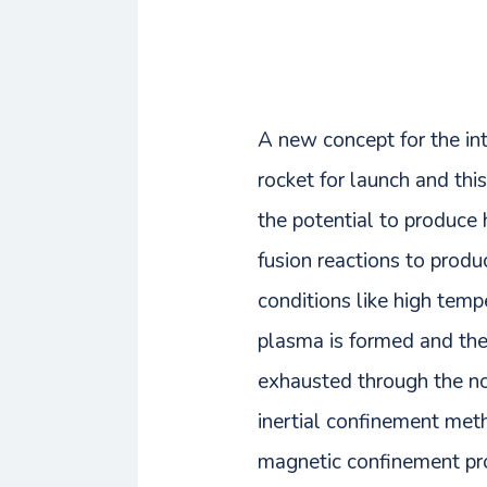
A new concept for the int
rocket for launch and thi
the potential to produce 
fusion reactions to produ
conditions like high temp
plasma is formed and the
exhausted through the noz
inertial confinement meth
magnetic confinement pro