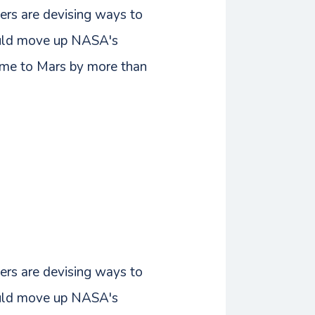
ers are devising ways to
could move up NASA's
time to Mars by more than
ers are devising ways to
could move up NASA's