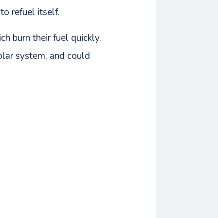
 refuel itself.
 burn their fuel quickly.
solar system, and could