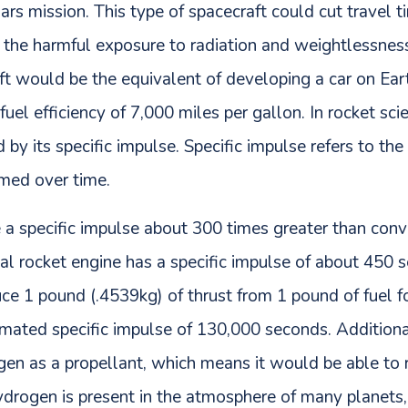
rs mission. This type of spacecraft could cut travel 
 the harmful exposure to radiation and weightlessness
t would be the equivalent of developing a car on Eart
fuel efficiency of 7,000 miles per gallon. In rocket scie
by its specific impulse. Specific impulse refers to the 
umed over time.
e a specific impulse about 300 times greater than con
cal rocket engine has a specific impulse of about 450
ce 1 pound (.4539kg) of thrust from 1 pound of fuel f
imated specific impulse of 130,000 seconds. Addition
n as a propellant, which means it would be able to rep
drogen is present in the atmosphere of many planets, 