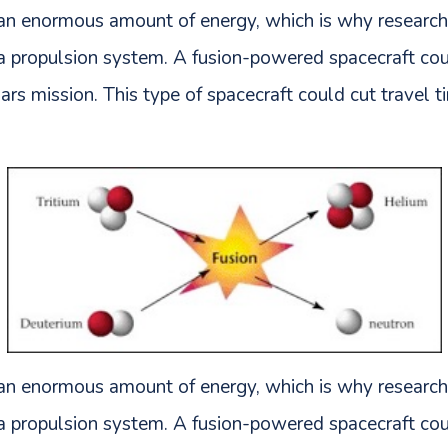
 an enormous amount of energy, which is why research
o a propulsion system. A fusion-powered spacecraft 
rs mission. This type of spacecraft could cut travel 
 an enormous amount of energy, which is why research
o a propulsion system. A fusion-powered spacecraft 