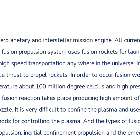
erplanetary and interstellar mission engine. All curre
s fusion propulsion system uses fusion rockets for lau
high speed transportation any where in the universe. In
ce thrust to propel rockets. In order to occur fusion w
erature about 100 million degree celcius and high pre
 fusion reaction takes place producing high amount of
zle. It is very difficult to confine the plasma and u
ods for controlling the plasma. And the types of fusi
pulsion, inertial confinement propulsion and the em