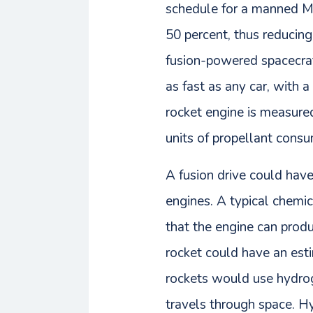
schedule for a manned Ma
50 percent, thus reducing
fusion-powered spacecraf
as fast as any car, with a 
rocket engine is measured 
units of propellant cons
A fusion drive could hav
engines. A typical chemi
that the engine can produ
rocket could have an est
rockets would use hydroge
travels through space. Hy