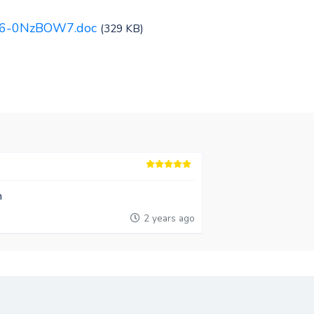
016-0NzBOW7.doc
(329 KB)
n
2 years ago