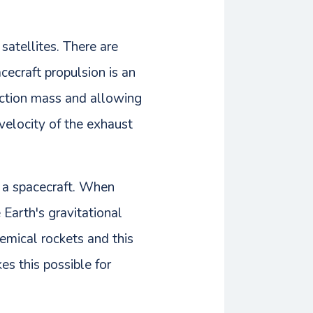
 satellites. There are
ecraft propulsion is an
eaction mass and allowing
 velocity of the exhaust
f a spacecraft. When
Earth's gravitational
hemical rockets and this
es this possible for