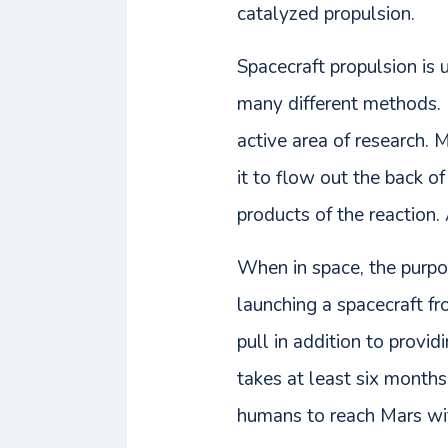
catalyzed propulsion.
Spacecraft propulsion is u
many different methods.
active area of research.
it to flow out the back of
products of the reaction.
When in space, the purpo
launching a spacecraft f
pull in addition to provi
takes at least six months
humans to reach Mars wi