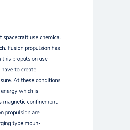
nt spacecraft use chemical
nch. Fusion propulsion has
 this propulsion use
e have to create
ssure. At these conditions
 energy which is
ses magnetic confinement,
on propulsion are
erging type moun-