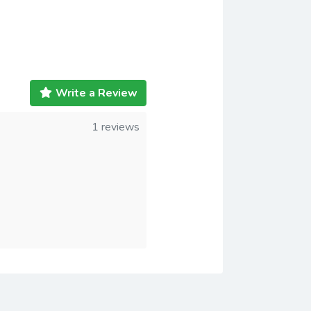
Write a Review
1 reviews