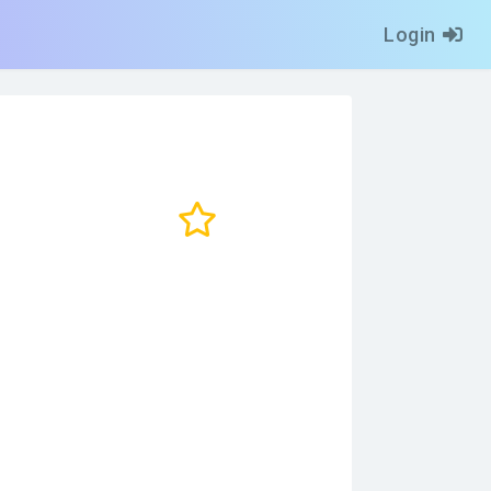
Login