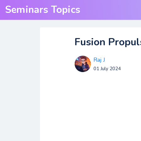
Seminars Topics
Fusion Propul
Raj J
01 July 2024