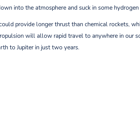
down into the atmosphere and suck in some hydrogen to
uld provide longer thrust than chemical rockets, which
 propulsion will allow rapid travel to anywhere in our 
th to Jupiter in just two years.