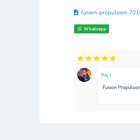
fusion-propulsion-7
Whatsapp
Raj J
Fusion Propulsio