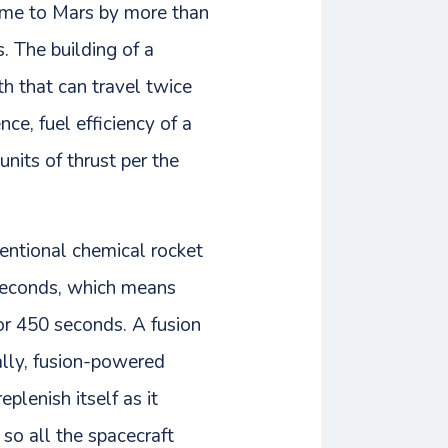
time to Mars by more than
. The building of a
h that can travel twice
nce, fuel efficiency of a
units of thrust per the
ventional chemical rocket
 seconds, which means
or 450 seconds. A fusion
ally, fusion-powered
lenish itself as it
so all the spacecraft