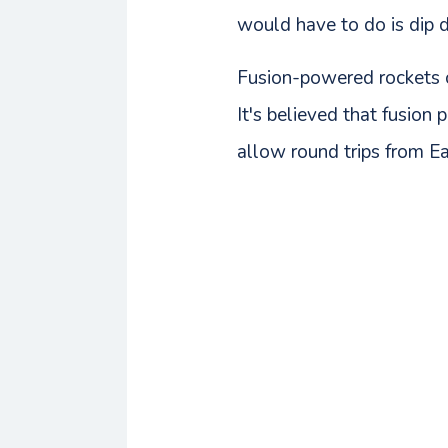
would have to do is dip 
Fusion-powered rockets co
It's believed that fusion
allow round trips from Ear