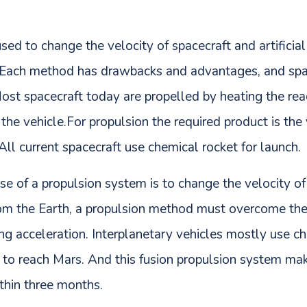
sed to change the velocity of spacecraft and artificial
 Each method has drawbacks and advantages, and spac
 Most spacecraft today are propelled by heating the r
 the vehicle.For propulsion the required product is the
 All current spacecraft use chemical rocket for launch.
se of a propulsion system is to change the velocity o
rom the Earth, a propulsion method must overcome the 
ding acceleration. Interplanetary vehicles mostly use c
 to reach Mars. And this fusion propulsion system mak
thin three months.