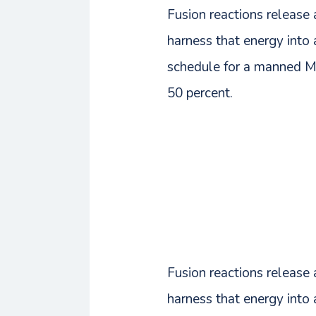
Fusion reactions release
harness that energy int
schedule for a manned Ma
50 percent.
Fusion reactions release
harness that energy int