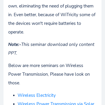
own, eliminating the need of plugging them
in. Even better, because of WiTricity some of
the devices won't require batteries to
operate.
Note:-
This seminar download only content
PPT.
Below are more seminars on Wireless
Power Transmission, Please have look on
those.
Wireless Electricity
Wireless Power Transmission via Solar