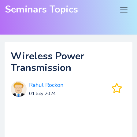
Seminars Topics
Wireless Power
Transmission
Rahul Rockon
01 July 2024