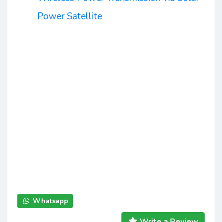
Power Satellite
Whatsapp
Write a Review