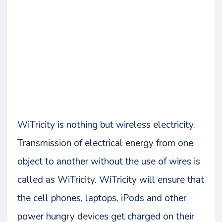
WiTricity is nothing but wireless electricity.
Transmission of electrical energy from one
object to another without the use of wires is
called as WiTricity. WiTricity will ensure that
the cell phones, laptops, iPods and other
power hungry devices get charged on their