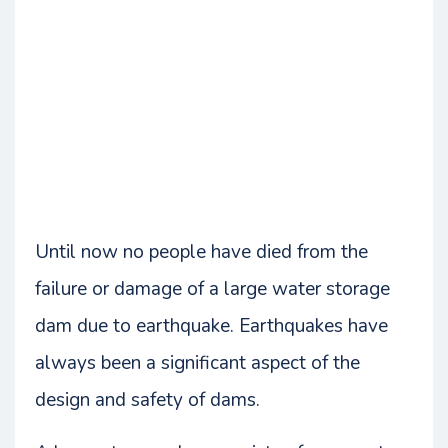
Until now no people have died from the
failure or damage of a large water storage
dam due to earthquake. Earthquakes have
always been a significant aspect of the
design and safety of dams.