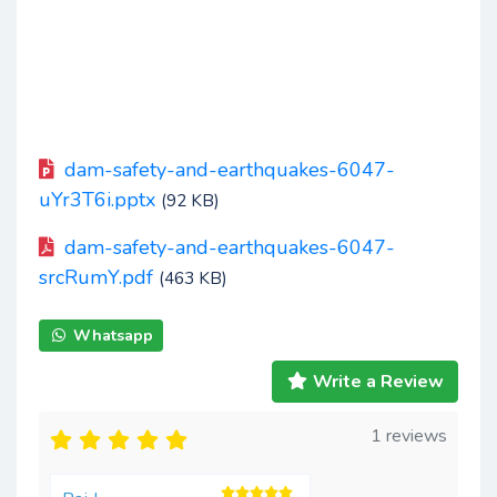
dam-safety-and-earthquakes-6047-
uYr3T6i.pptx
(92 KB)
dam-safety-and-earthquakes-6047-
srcRumY.pdf
(463 KB)
Whatsapp
Write a Review
1 reviews