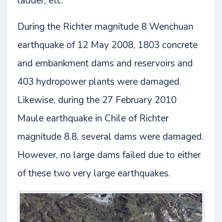
ladder, etc.
During the Richter magnitude 8 Wenchuan
earthquake of 12 May 2008, 1803 concrete
and embankment dams and reservoirs and
403 hydropower plants were damaged.
Likewise, during the 27 February 2010
Maule earthquake in Chile of Richter
magnitude 8.8, several dams were damaged.
However, no large dams failed due to either
of these two very large earthquakes.