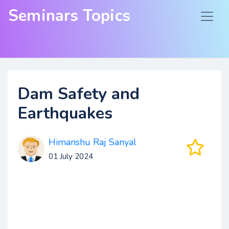
Seminars Topics
Dam Safety and
Earthquakes
Himanshu Raj Sanyal
01 July 2024