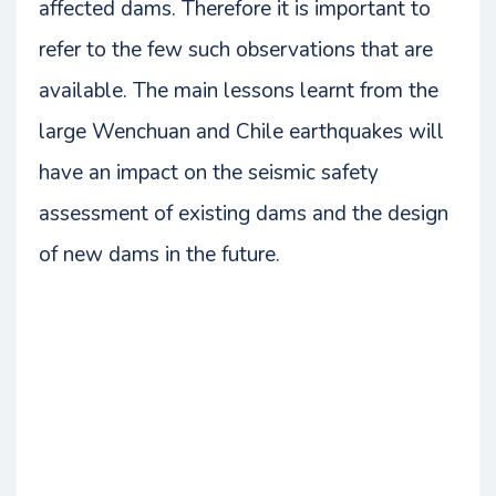
affected dams. Therefore it is important to
refer to the few such observations that are
available. The main lessons learnt from the
large Wenchuan and Chile earthquakes will
have an impact on the seismic safety
assessment of existing dams and the design
of new dams in the future.