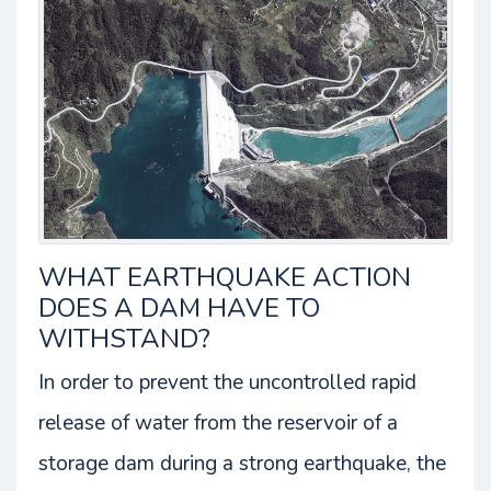
WHAT EARTHQUAKE ACTION
DOES A DAM HAVE TO
WITHSTAND?
In order to prevent the uncontrolled rapid
release of water from the reservoir of a
storage dam during a strong earthquake, the