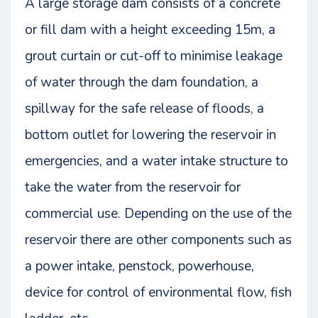
A large storage dam consists of a concrete
or fill dam with a height exceeding 15m, a
grout curtain or cut-off to minimise leakage
of water through the dam foundation, a
spillway for the safe release of floods, a
bottom outlet for lowering the reservoir in
emergencies, and a water intake structure to
take the water from the reservoir for
commercial use. Depending on the use of the
reservoir there are other components such as
a power intake, penstock, powerhouse,
device for control of environmental flow, fish