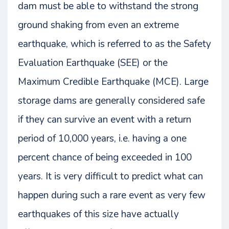
dam must be able to withstand the strong
ground shaking from even an extreme
earthquake, which is referred to as the Safety
Evaluation Earthquake (SEE) or the
Maximum Credible Earthquake (MCE). Large
storage dams are generally considered safe
if they can survive an event with a return
period of 10,000 years, i.e. having a one
percent chance of being exceeded in 100
years. It is very difficult to predict what can
happen during such a rare event as very few
earthquakes of this size have actually