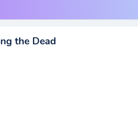
ing the Dead