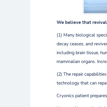
We believe that revival 
(1) Many biological spec
decay ceases, and revive
including brain tissue, 
mammalian organs. Increa
(2) The repair capabiliti
technology that can repa
Cryonics patient prepares 