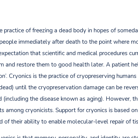
e practice of freezing a dead body in hopes of someday
g people immediately after death to the point where m
expectation that scientific and medical procedures cu
em and restore them to good health later. A patient hel
ion’. Cryonics is the practice of cryopreserving human
dead) until the cryopreservation damage can be rever
d (including the disease known as aging). However, the
sts among cryonicists. Support for cryonics is based on
 of their ability to enable molecular-level repair of t