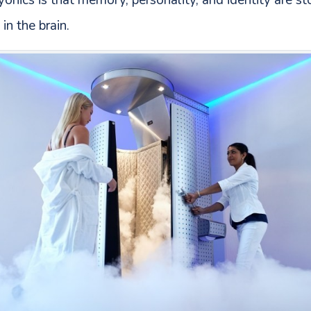
onics is that memory, personality, and identity are sto
in the brain.