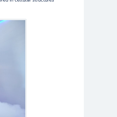
red in cellular structures