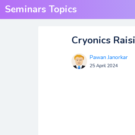
Seminars Topics
Cryonics Rais
Pawan Janorkar
25 April 2024