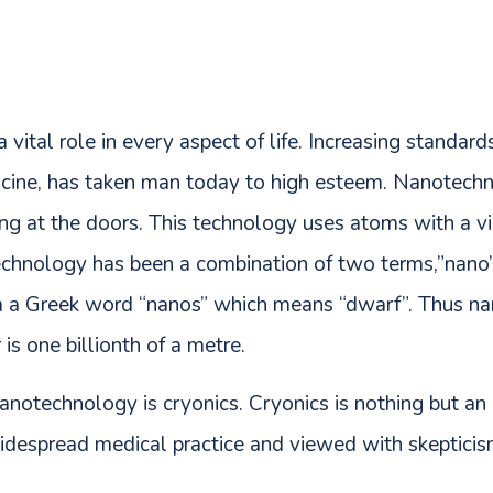
vital role in every aspect of life. Increasing standar
edicine, has taken man today to high esteem. Nanotech
ng at the doors. This technology uses atoms with a vi
echnology has been a combination of two terms,”nano
om a Greek word “nanos” which means “dwarf”. Thus n
s one billionth of a metre.
anotechnology is cryonics. Cryonics is nothing but an 
widespread medical practice and viewed with skepticis