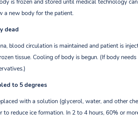
ody is frozen and stored until medical technology can
ow a new body for the patient.
ly dead
a, blood circulation is maintained and patient is inje
ozen tissue. Cooling of body is begun. (If body needs 
rvatives.)
oled to 5 degrees
placed with a solution (glycerol, water, and other che
r to reduce ice formation. In 2 to 4 hours, 60% or mor