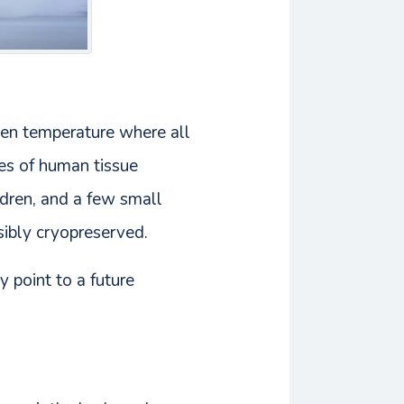
gen temperature where all
pes of human tissue
ldren, and a few small
sibly cryopreserved.
y point to a future