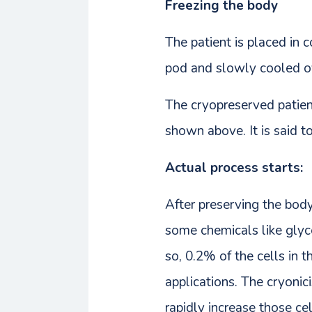
Freezing the body
The patient is placed in 
pod and slowly cooled ov
The cryopreserved patient
shown above. It is said t
Actual process starts:
After preserving the body 
some chemicals like glyc
so, 0.2% of the cells in t
applications. The cryonici
rapidly increase those cel