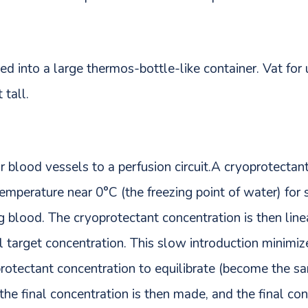
ed into a large thermos-bottle-like container. Vat for
 tall.
blood vessels to a perfusion circuit.A cryoprotectant 
temperature near 0°C (the freezing point of water) for 
 blood. The cryoprotectant concentration is then line
al target concentration. This slow introduction minimi
protectant concentration to equilibrate (become the s
 the final concentration is then made, and the final con