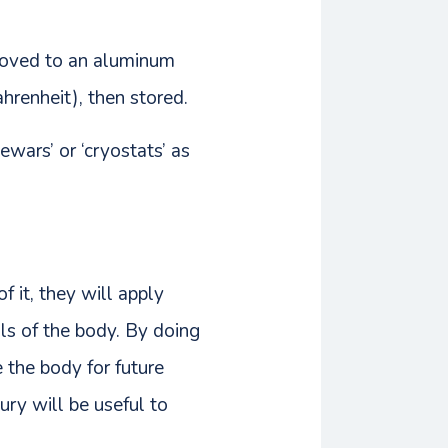
s moved to an aluminum
hrenheit), then stored.
ewars’ or ‘cryostats’ as
f it, they will apply
ls of the body. By doing
e the body for future
ury will be useful to