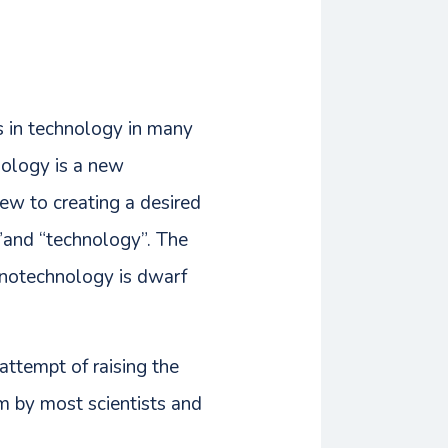
ds in technology in many
nology is a new
ew to creating a desired
”and “technology”. The
anotechnology is dwarf
attempt of raising the
m by most scientists and