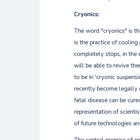
Cryonics:
The word "cryonics" is th
is the practice of coolin
completely stops, in the 
will be able to revive th
to be in 'cryonic suspens
recently become legally 
fatal disease can be cure
representation of scienti
of future technologies and