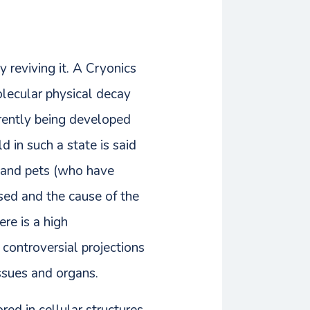
 reviving it. A Cryonics
olecular physical decay
rrently being developed
d in such a state is said
s and pets (who have
sed and the cause of the
re is a high
 controversial projections
issues and organs.