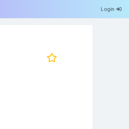
Login