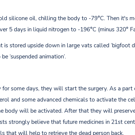
cold silicone oil, chilling the body to -79°C. Then it'
er 5 days in liquid nitrogen to -196°C (minus 320° Fa
 is stored upside down in large vats called ‘bigfoot d
o be ‘suspended animation’.
for some days, they will start the surgery. As a part o
erol and some advanced chemicals to activate the cel
he body will be activated. After that they will preserv
sts strongly believe that future medicines in 21st cent
ls that will help to retrieve the dead person back.