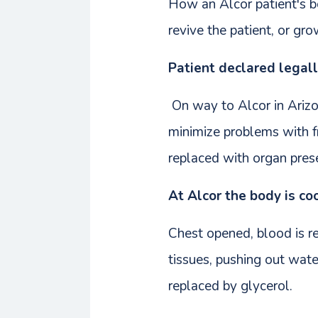
How an Alcor patient's b
revive the patient, or gr
Patient declared legal
On way to Alcor in Arizon
minimize problems with fr
replaced with organ prese
At Alcor the body is co
Chest opened, blood is re
tissues, pushing out wate
replaced by glycerol.