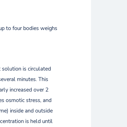
 up to four bodies weighs
solution is circulated
several minutes. This
arly increased over 2
zes osmotic stress, and
ame) inside and outside
centration is held until