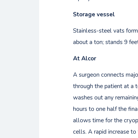
Storage vessel
Stainless-steel vats form
about a ton; stands 9 feet
At Alcor
A surgeon connects major 
through the patient at a 
washes out any remaining
hours to one half the fin
allows time for the cryo
cells. A rapid increase to