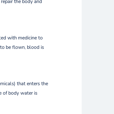
 repair the body and
cted with medicine to
to be flown, blood is
micals) that enters the
e of body water is