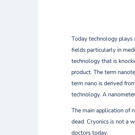
Today technology plays a 
fields particularly in m
technology that is knocki
product. The term nanot
term nano is derived fr
technology. A nanometer i
The main application of n
dead. Cryonics is not a 
doctors today.