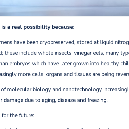
is a real possibility because:
imens have been cryopreserved, stored at liquid nitro
d; these include whole insects, vinegar eels, many ty
human embryos which have later grown into healthy chi
singly more cells, organs and tissues are being rever
es of molecular biology and nanotechnology increasingl
ir damage due to aging, disease and freezing.
for the future: