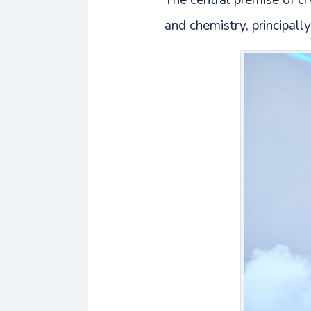
The central premise of cry
and chemistry, principally 