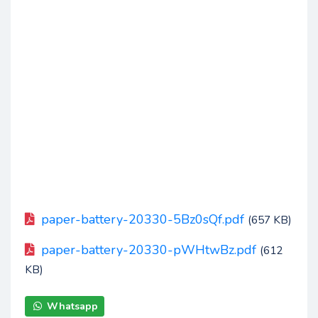
paper-battery-20330-5Bz0sQf.pdf
(657 KB)
paper-battery-20330-pWHtwBz.pdf
(612
KB)
Whatsapp