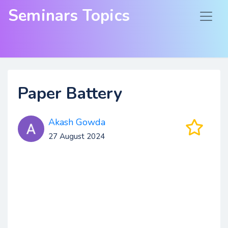
Seminars Topics
Paper Battery
Akash Gowda
27 August 2024