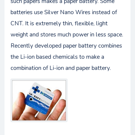
such papers makes a paper battery. Some
batteries use Silver Nano Wires instead of
CNT. It is extremely thin, flexible, light
weight and stores much power in less space.
Recently developed paper battery combines
the Li-ion based chemicals to make a
combination of Li-ion and paper battery.