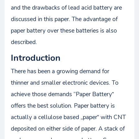
and the drawbacks of lead acid battery are
discussed in this paper. The advantage of
paper battery over these batteries is also
described.
Introduction
There has been a growing demand for
thinner and smaller electronic devices. To
achieve those demands “Paper Battery‟
offers the best solution. Paper battery is
actually a cellulose based „paper‟ with CNT
deposited on either side of paper. A stack of