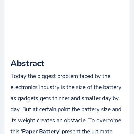
Abstract
Today the biggest problem faced by the
electronics industry is the size of the battery
as gadgets gets thinner and smaller day by
day. But at certain point the battery size and
its weight creates an obstacle. To overcome
this
‘Paper Battery’
present the ultimate