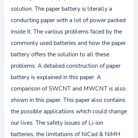
solution. The paper battery is literally a
conducting paper with a lot of power packed
inside it. The various problems faced by the
commonly used batteries and how the paper
battery offers the solution to all these
problems. A detailed construction of paper
battery is explained in this paper. A
comparison of SWCNT and MWCNT is also
shown in this paper. This paper also contains
the possible applications which could change
our lives. The safety issues of Li-ion
batteries, the limitations of NiCad & NiMH