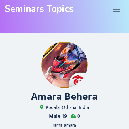
Seminars Topics
Amara Behera
Kodala, Odisha, India
Male 19
0
Iama amara