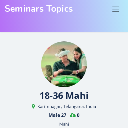
Seminars Topics
18-36 Mahi
Karimnagar, Telangana, India
Male 27
0
Mahi