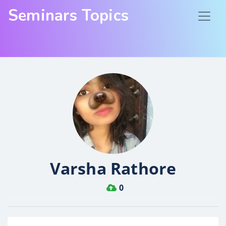
Seminars Topics
Varsha Rathore
0