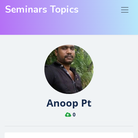
Seminars Topics
Anoop Pt
0