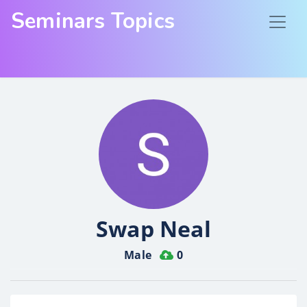
Seminars Topics
Swap Neal
Male
0