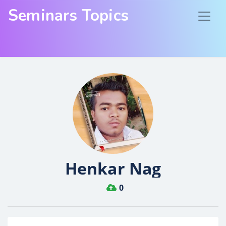
Seminars Topics
Henkar Nag
0