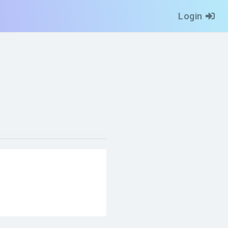
Login