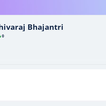
hivaraj Bhajantri
0