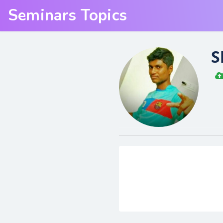
Seminars Topics
S