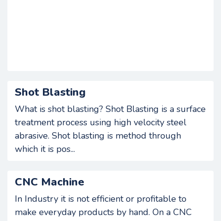
Shot Blasting
What is shot blasting? Shot Blasting is a surface
treatment process using high velocity steel
abrasive. Shot blasting is method through
which it is pos...
CNC Machine
In Industry it is not efficient or profitable to
make everyday products by hand. On a CNC