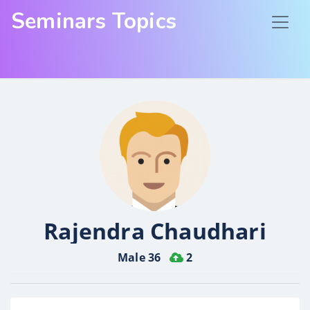
Seminars Topics
Rajendra Chaudhari
Male 36
2